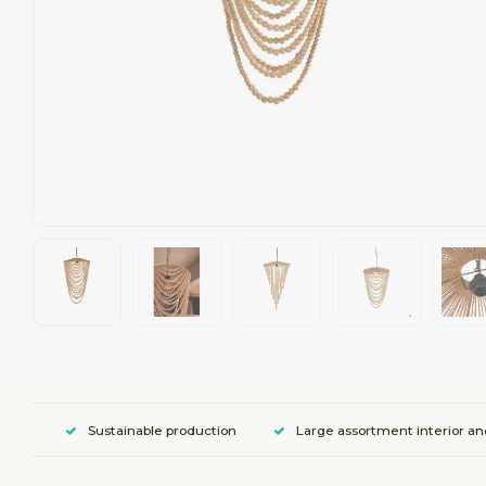
Sustainable production
Large assortment interior an