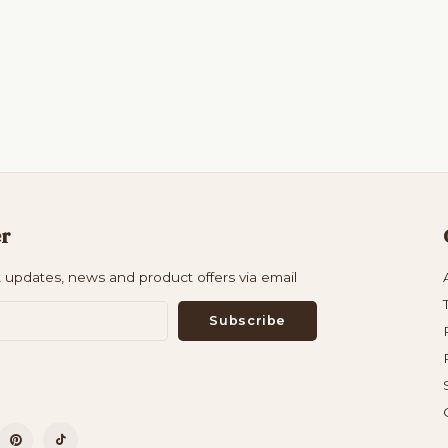
er
t updates, news and product offers via email
Subscribe