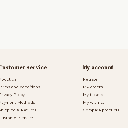
Customer service
My account
About us
Register
Terms and conditions
My orders
Privacy Policy
My tickets
Payment Methods
My wishlist
Shipping & Returns
Compare products
Customer Service