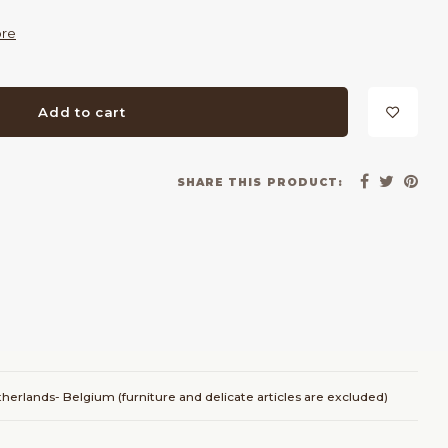
re
Add to cart
SHARE THIS PRODUCT:
herlands- Belgium (furniture and delicate articles are excluded)