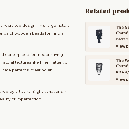
Related prod
dcrafted design. This large natural
The N
Chande
strands of wooden beads forming an
€499,9
View p
ed centerpiece for modern living
The W
atural textures like linen, rattan, or
Chande
icate patterns, creating an
€249,
View p
d by artisans. Slight variations in
beauty of imperfection.