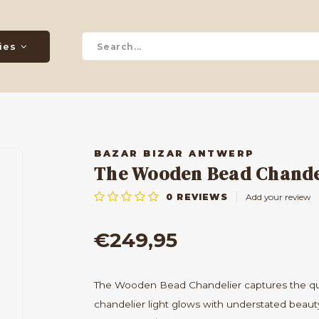
ies
BAZAR BIZAR ANTWERP
The Wooden Bead Chandeli
0
REVIEWS
Add your review
€249,95
The Wooden Bead Chandelier captures the quie
chandelier light glows with understated beauty