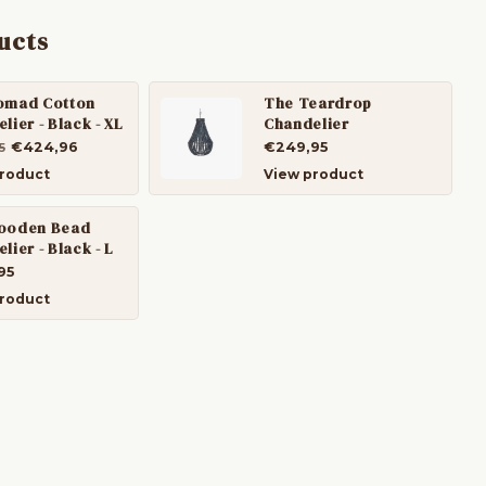
ucts
omad Cotton
The Teardrop
lier - Black - XL
Chandelier
€424,96
€249,95
5
roduct
View product
ooden Bead
lier - Black - L
95
roduct