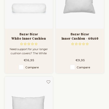
Bar Tables
Cloth Hangers
Benches
On Stand
Dining Chairs
Room Dividers
Bazar Bizar
Bazar Bizar
White Inner Cushion
Inner Cushion - 60x60
Rectangular - 35x100
Need support for your longer
cushion covers? The White
Inner Cushion Rectangular
€16,95
€9,95
35x100 offers a soft yet firm feel
that makes lounging even
Compare
Compare
more enjoyable. Its lightweight
polyester fiber filling bounces
back easily, keeping your
setup looking neat and i