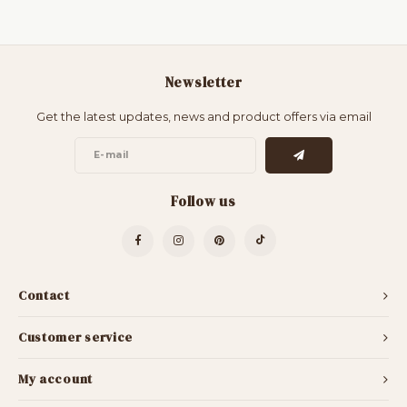
Newsletter
Get the latest updates, news and product offers via email
Follow us
Contact
Customer service
My account