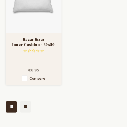
Bazar Bizar
Inner Cushion - 30x50
€6,95
Compare