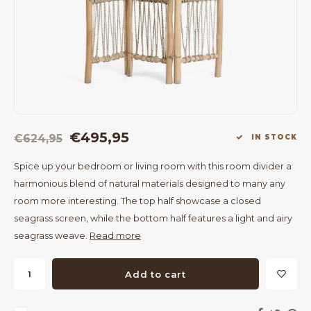
Bar Tables
Cloth Hangers
Benches
On Stand
Dining Chairs
Room Dividers
€495,95
€624,95
IN STOCK
Spice up your bedroom or living room with this room divider a
harmonious blend of natural materials designed to many any
room more interesting. The top half showcase a closed
seagrass screen, while the bottom half features a light and airy
seagrass weave.
Read more
Add to cart