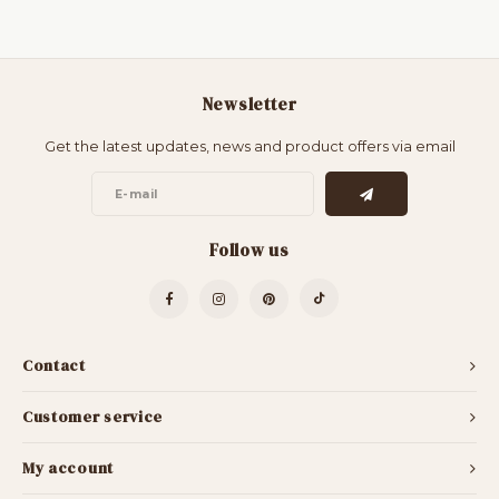
Newsletter
Get the latest updates, news and product offers via email
Follow us
Contact
Customer service
My account