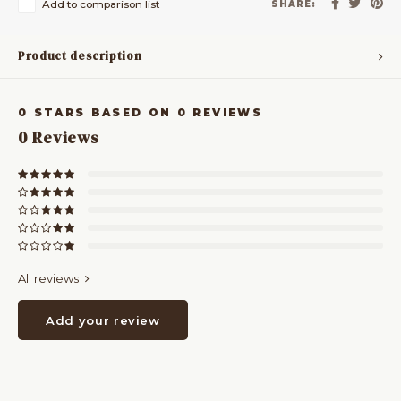
Add to comparison list
SHARE:
Product description
0
STARS BASED ON
0
REVIEWS
0
Reviews
All reviews
Add your review