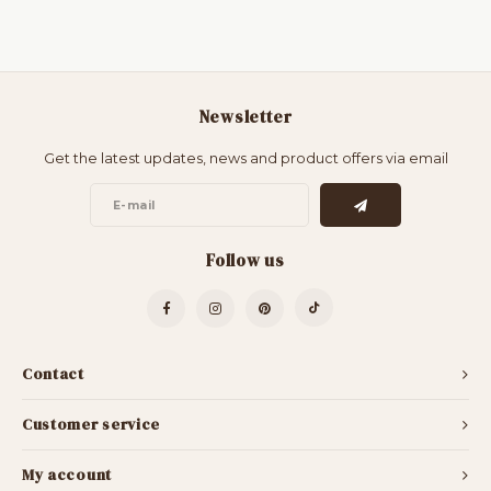
Newsletter
Get the latest updates, news and product offers via email
Follow us
Contact
Customer service
My account