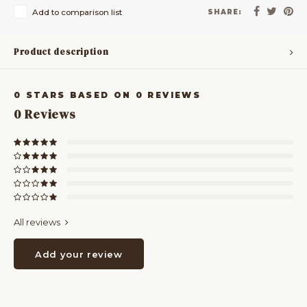
Add to comparison list
SHARE:
Product description
0
STARS BASED ON
0
REVIEWS
0
Reviews
All reviews
Add your review