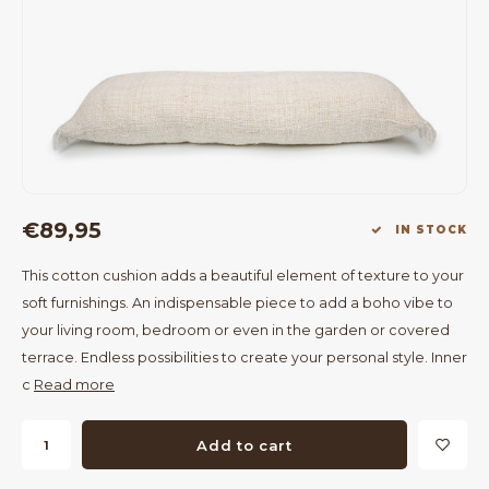
Bar Tables
Cloth Hangers
Benches
On Stand
Dining Chairs
Room Dividers
€89,95
IN STOCK
This cotton cushion adds a beautiful element of texture to your
soft furnishings. An indispensable piece to add a boho vibe to
your living room, bedroom or even in the garden or covered
terrace. Endless possibilities to create your personal style. Inner
c
Read more
Add to cart