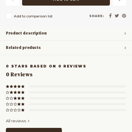
Add to comparison list
SHARE:
Product description
Related products
0
STARS BASED ON
0
REVIEWS
0
Reviews
All reviews