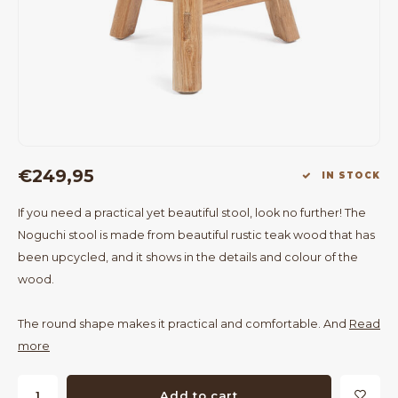
Bar Tables
Cloth Hangers
Benches
On Stand
Dining Chairs
Room Dividers
€249,95
IN STOCK
If you need a practical yet beautiful stool, look no further! The
Noguchi stool is made from beautiful rustic teak wood that has
been upcycled, and it shows in the details and colour of the
wood.
The round shape makes it practical and comfortable. And
Read
more
Add to cart