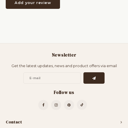
Add your review
Newsletter
Get the latest updates, news and product offers via email
Follow us
Contact