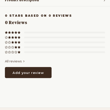
Product description
0
STARS BASED ON
0
REVIEWS
0
Reviews
All reviews
Add your review