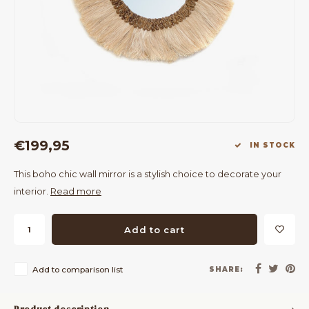
Bar Tables
Cloth Hangers
Benches
On Stand
Dining Chairs
Room Dividers
€199,95
IN STOCK
This boho chic wall mirror is a stylish choice to decorate your
interior.
Read more
Add to cart
Add to comparison list
SHARE: