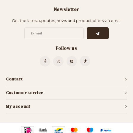
Newsletter
Get the latest updates, news and product offers via email
Follow us
Contact
Customer service
My account