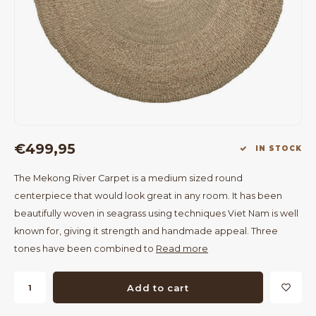
Bar Tables
Cloth Hangers
Benches
On Stand
Dining Chairs
Room Dividers
€499,95
IN STOCK
The Mekong River Carpet is a medium sized round
centerpiece that would look great in any room. It has been
beautifully woven in seagrass using techniques Viet Nam is well
known for, giving it strength and handmade appeal. Three
tones have been combined to
Read more
Add to cart