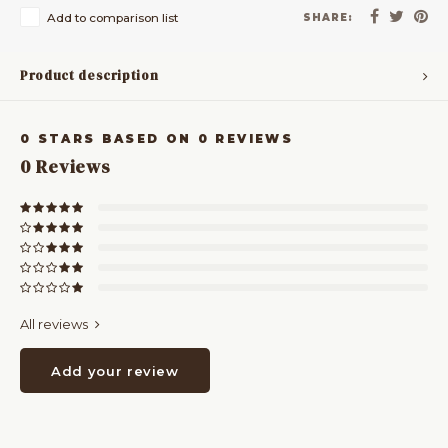
Add to comparison list
SHARE:
Product description
0
STARS BASED ON
0
REVIEWS
0
Reviews
All reviews
Add your review