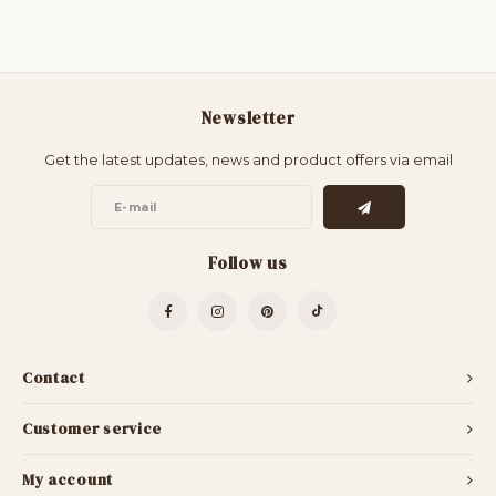
Newsletter
Get the latest updates, news and product offers via email
Follow us
Contact
Customer service
My account