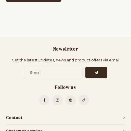
Newsletter
Get the latest updates, news and product offers via email
Follow us
Contact