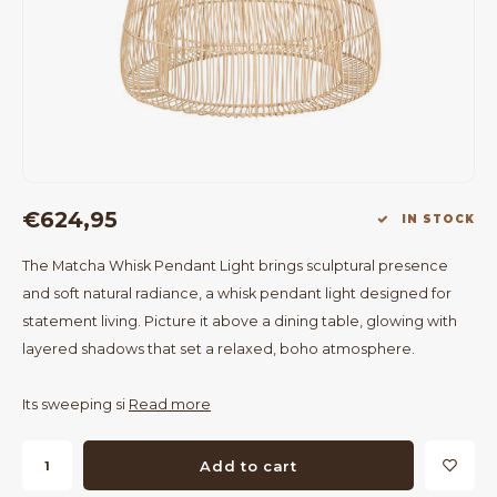
Bar Tables
Cloth Hangers
Benches
On Stand
Dining Chairs
Room Dividers
€624,95
IN STOCK
The Matcha Whisk Pendant Light brings sculptural presence
and soft natural radiance, a whisk pendant light designed for
statement living. Picture it above a dining table, glowing with
layered shadows that set a relaxed, boho atmosphere.
Its sweeping si
Read more
Add to cart