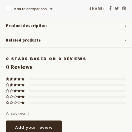
Add to comparison list
SHARE:
Product description
Related products
0
STARS BASED ON
0
REVIEWS
0
Reviews
All reviews
Add your review