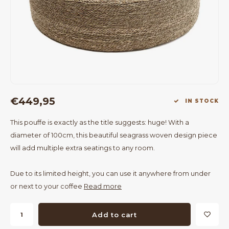
Bar Tables
Cloth Hangers
Benches
On Stand
Dining Chairs
Room Dividers
€449,95
IN STOCK
This pouffe is exactly as the title suggests: huge! With a
diameter of 100cm, this beautiful seagrass woven design piece
will add multiple extra seatings to any room.
Due to its limited height, you can use it anywhere from under
or next to your coffee
Read more
Add to cart