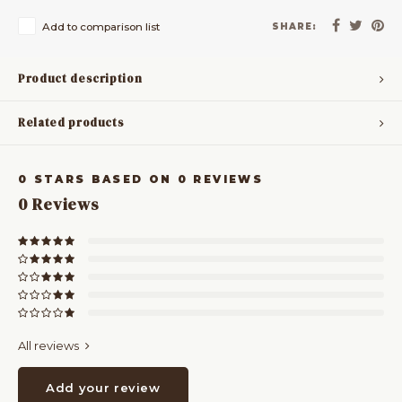
Add to comparison list
SHARE:
Product description
Related products
0
STARS BASED ON
0
REVIEWS
0
Reviews
All reviews
Add your review