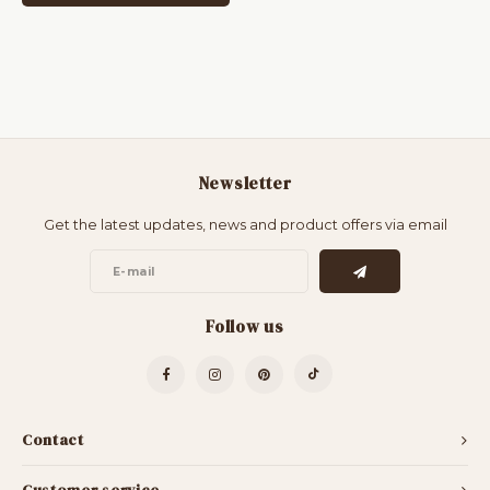
Newsletter
Get the latest updates, news and product offers via email
Follow us
Contact