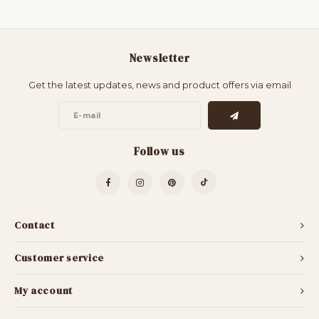
Newsletter
Get the latest updates, news and product offers via email
Follow us
Contact
Customer service
My account