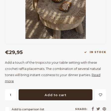
Bar Tables
Cloth Hangers
Benches
On Stand
Dining Chairs
Room Dividers
€29,95
IN STOCK
Add a touch of the tropics to your table setting with these
crochet raffia placemats. The combination of several natural
tones will bring instant coziness to your dinner parties.
Read
more
Add to cart
Add to comparison list
SHARE: