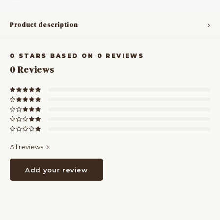
Product description
0
STARS BASED ON
0
REVIEWS
0
Reviews
All reviews
Add your review