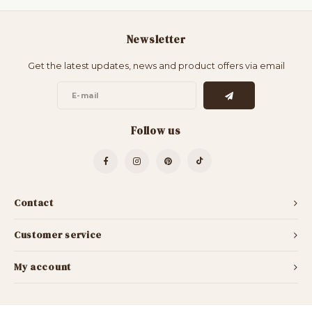
Newsletter
Get the latest updates, news and product offers via email
Follow us
Contact
Customer service
My account