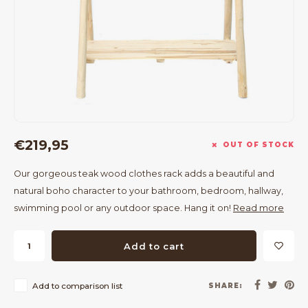
Bar Tables
Cloth Hangers
Benches
On Stand
Dining Chairs
Room Dividers
€219,95
OUT OF STOCK
Our gorgeous teak wood clothes rack adds a beautiful and
natural boho character to your bathroom, bedroom, hallway,
swimming pool or any outdoor space. Hang it on!
Read more
Add to cart
Add to comparison list
SHARE: