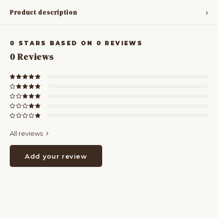
Product description
0
STARS BASED ON
0
REVIEWS
0
Reviews
All reviews
Add your review