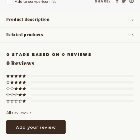
Add to comparison list
SHARE:
Product description
Related products
0
STARS BASED ON
0
REVIEWS
0
Reviews
All reviews
Add your review