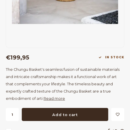
Bar Tables
Cloth Hangers
Benches
On Stand
Dining Chairs
Room Dividers
€199,95
IN STOCK
The Chungu Basket's seamless fusion of sustainable materials
and intricate craftsmanship makes it a functional work of art
that complements your lifestyle. The timeless beauty and
expertly crafted texture of the Chungu Basket are a true
embodiment of arti
Read more
Add to cart