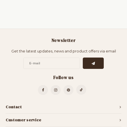
Newsletter
Get the latest updates, news and product offers via email
Follow us
Contact
Customer service