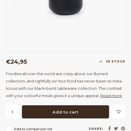
Bar Tables
Cloth Hangers
Benches
On Stand
Dining Chairs
Room Dividers
€24,95
IN STOCK
Foodies all over the world are crazy about our Burned
collection, and rightfully so! Your food has never been so Insta-
licious with our black-burnt tableware collection. The contrast
with your colourful meals gives it a unique appeal.
Read more
Add to cart
Add to comparison list
SHARE: