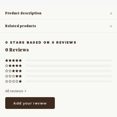
Product description
Related products
0
STARS BASED ON
0
REVIEWS
0
Reviews
All reviews
Add your review