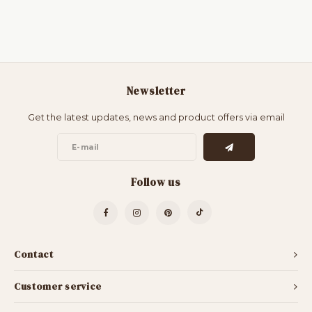
Newsletter
Get the latest updates, news and product offers via email
Follow us
Contact
Customer service