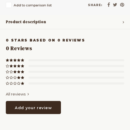
Add to comparison list
SHARE:
Product description
0
STARS BASED ON
0
REVIEWS
0
Reviews
All reviews
Add your review