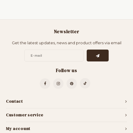
Newsletter
Get the latest updates, news and product offers via email
Follow us
Contact
Customer service
My account