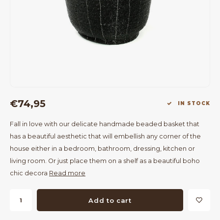
Bar Tables
Cloth Hangers
Benches
On Stand
Dining Chairs
Room Dividers
€74,95
IN STOCK
Fall in love with our delicate handmade beaded basket that
has a beautiful aesthetic that will embellish any corner of the
house either in a bedroom, bathroom, dressing, kitchen or
living room. Or just place them on a shelf as a beautiful boho
chic decora
Read more
Add to cart