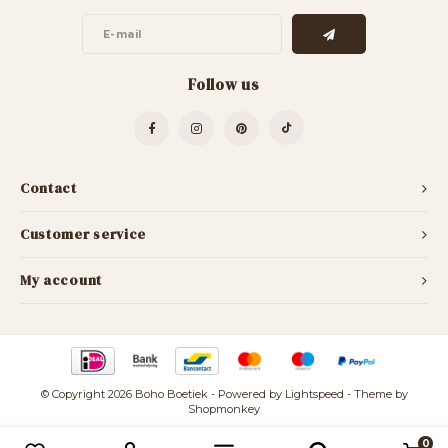
Follow us
Contact
Customer service
My account
© Copyright 2026 Boho Boetiek - Powered by
Lightspeed
- Theme by
Shopmonkey
0