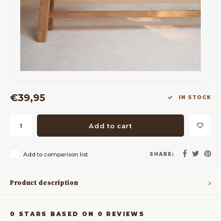
Bar Tables
Cloth Hangers
Benches
On Stand
Dining Chairs
Room Dividers
€39,95
IN STOCK
Add to cart
Add to comparison list
SHARE:
Product description
0
STARS BASED ON
0
REVIEWS