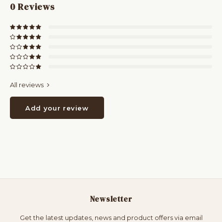
0
Reviews
All reviews
Add your review
Newsletter
Get the latest updates, news and product offers via email