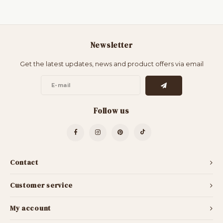
Newsletter
Get the latest updates, news and product offers via email
Follow us
Contact
Customer service
My account