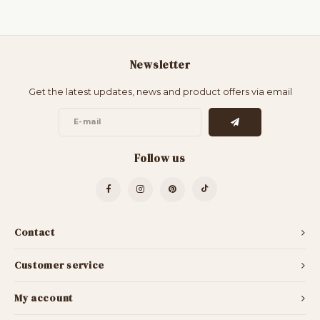
Newsletter
Get the latest updates, news and product offers via email
Follow us
Contact
Customer service
My account