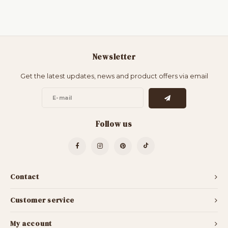
Newsletter
Get the latest updates, news and product offers via email
Follow us
Contact
Customer service
My account