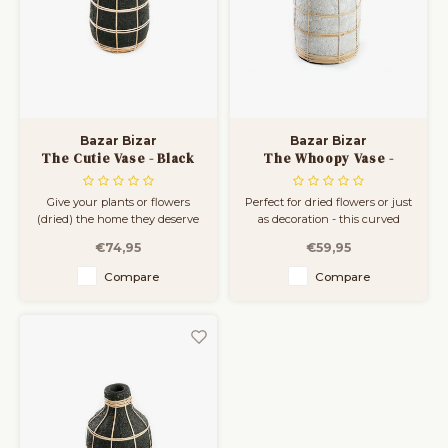
Bar Tables
Cloth Hangers
Benches
On Stand
Dining Chairs
Room Dividers
Bazar Bizar
Bazar Bizar
The Cutie Vase - Black
The Whoopy Vase -
Natural - L
Concrete Grey Natural -
L
Give your plants or flowers
Perfect for dried flowers or just
(dried) the home they deserve
as decoration - this curved
with this strolling terracotta
vase is an absolute winner.
€74,95
€59,95
vase, available in three sizes.
Available in three sizes. The
The rattan detail gives an
rattan detail gives an instant
Compare
Compare
instant coastal feeling to your
coastal feeling to your living
living room, bathroom or
room, bathroom or covered
covered outdoor space.
outdoor space.