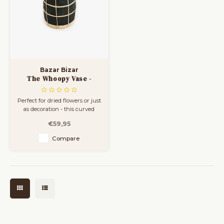
Bazar Bizar
The Whoopy Vase -
Black Natural - L
Perfect for dried flowers or just
as decoration - this curved
vase is an absolute winner.
€59,95
Available in three sizes. The
rattan detail gives an instant
Compare
coastal feeling to your living
room, bathroom or covered
outdoor space.