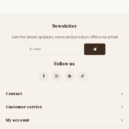
Newsletter
Get the latest updates, news and product offers via email
Follow us
Contact
Customer service
My account