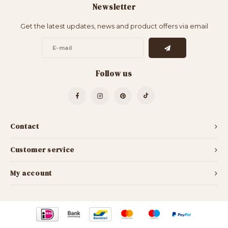
Newsletter
Bar Tables
Cloth Hangers
Get the latest updates, news and product offers via email
Benches
On Stand
Dining Chairs
Room Dividers
Follow us
Contact
Customer service
My account