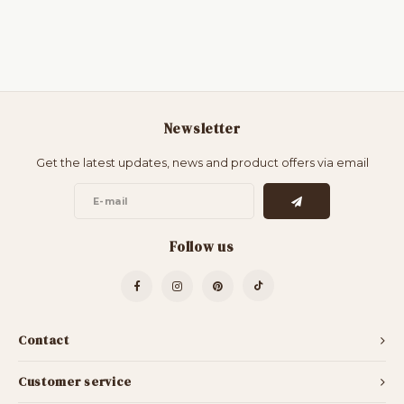
Newsletter
Get the latest updates, news and product offers via email
Follow us
Contact
Customer service