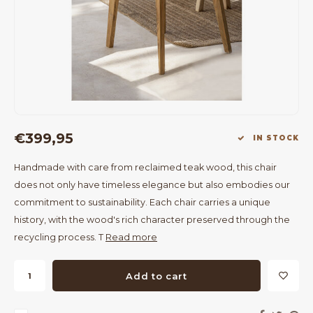
Bar Tables
Cloth Hangers
Benches
On Stand
Dining Chairs
Room Dividers
€399,95
IN STOCK
Handmade with care from reclaimed teak wood, this chair
does not only have timeless elegance but also embodies our
commitment to sustainability. Each chair carries a unique
history, with the wood's rich character preserved through the
recycling process. T
Read more
Add to cart