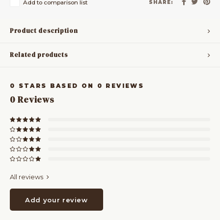
Add to comparison list
SHARE:
Product description
Related products
0
STARS BASED ON
0
REVIEWS
0
Reviews
All reviews
Add your review