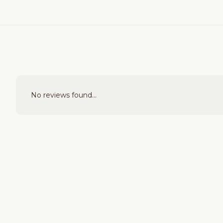
No reviews found...