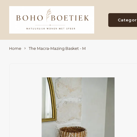
Categor
Home
The Macra-Mazing Basket - M