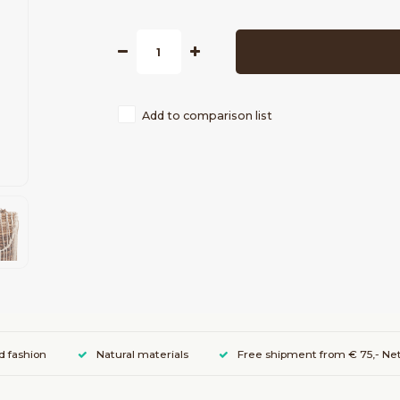
Add to comparison list
d fashion
Natural materials
Free shipment from € 75,- Net