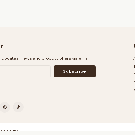
er
t updates, news and product offers via email
Subscribe
opmonkey