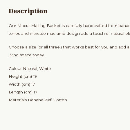
Description
Our Macra-Mazing Basket is carefully handcrafted from banan
tones and intricate macramé design add a touch of natural e
Choose a size (or all three!) that works best for you and add 
living space today.
Colour Natural, White
Height (cm) 19
Width (cm) 17
Length (cm) 17
Materials Banana leaf, Cotton