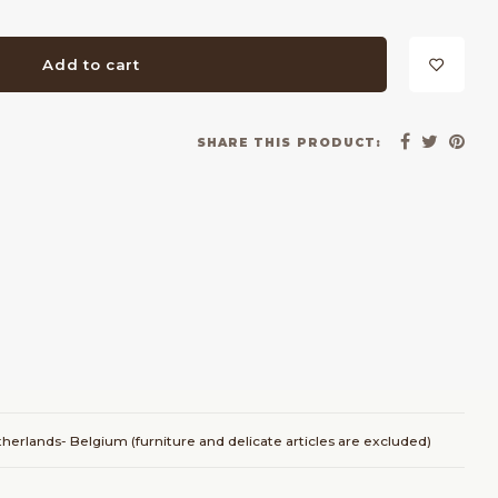
Add to cart
SHARE THIS PRODUCT:
herlands- Belgium (furniture and delicate articles are excluded)