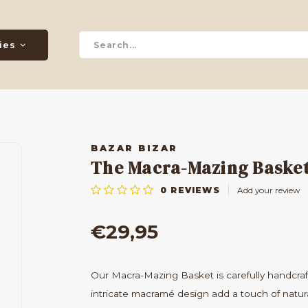
ies
BAZAR BIZAR
The Macra-Mazing Basket
0
REVIEWS
Add your review
€29,95
Our Macra-Mazing Basket is carefully handcra
intricate macramé design add a touch of natur