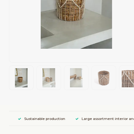
Sustainable production
Large assortment interior an