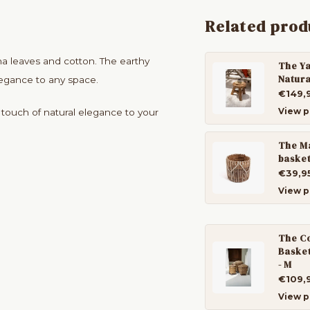
Related prod
a leaves and cotton. The earthy
The Ya
Natura
legance to any space.
€149,
View p
a touch of natural elegance to your
The M
basket
€39,9
View p
The Co
Basket
- M
€109,
View p