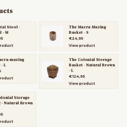
ucts
tai Stool -
The Macra-Mazing
l - M
Basket - S
95
€24,95
roduct
View product
acra-mazing
The Colonial Storage
 - L
Basket - Natural Brown
- L
5
€124,95
roduct
View product
lonial Storage
 - Natural Brown
95
roduct