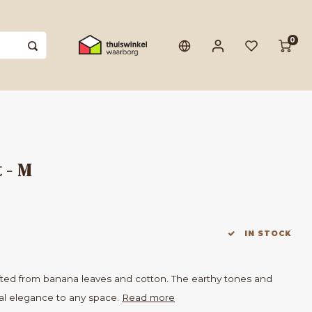
0
 - M
IN STOCK
fted from banana leaves and cotton. The earthy tones and
al elegance to any space.
Read more