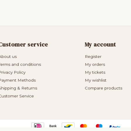
Customer service
My account
About us
Register
Terms and conditions
My orders
Privacy Policy
My tickets
Payment Methods
My wishlist
Shipping & Returns
Compare products
Customer Service