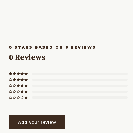
0
STARS BASED ON
0
REVIEWS
0
Reviews
Add your review