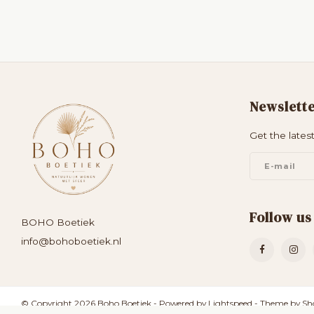
Newslett
Get the lates
Follow us
BOHO Boetiek
info@bohoboetiek.nl
© Copyright 2026 Boho Boetiek - Powered by
Lightspeed
- Theme by
Sh